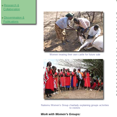
Research &
Collaboration
Dissemination &
Publications
Women treating their own cattle for future sale
Naitemu Women's Group chairlady explaining groups activities
to visitors
Work with Women’s Groups: