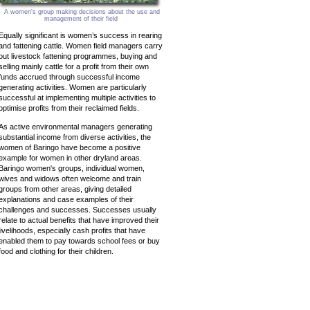
A women's group making decisions about the use and
management of their field
Equally significant is women’s success in rearing
and fattening cattle. Women field managers carry
out livestock fattening programmes, buying and
selling mainly cattle for a profit from their own
funds accrued through successful income
generating activities. Women are particularly
successful at implementing multiple activities to
optimise profits from their reclaimed fields.
As active environmental managers generating
substantial income from diverse activities, the
women of Baringo have become a positive
example for women in other dryland areas.
Baringo women's groups, individual women,
wives and widows often welcome and train
groups from other areas, giving detailed
explanations and case examples of their
challenges and successes. Successes usually
relate to actual benefits that have improved their
livelihoods, especially cash profits that have
enabled them to pay towards school fees or buy
food and clothing for their children.