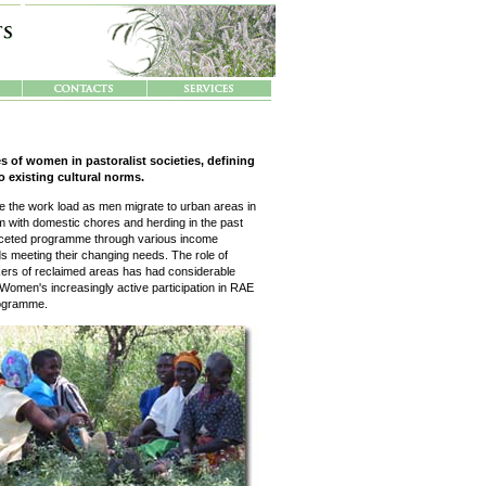
s of women in pastoralist societies, defining
o existing cultural norms.
ble the work load as men migrate to urban areas in
 with domestic chores and herding in the past
faceted programme through various income
rds meeting their changing needs. The role of
rs of reclaimed areas has had considerable
s. Women's increasingly active participation in RAE
programme.