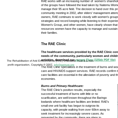
RAE works with an increasing number of women’s sharehol
of the groups have followed the lead taken by Naitemu Wo
manage their 95 acre field. The decision to hand over this p
community meeting in 2002, after elders' management attempt
owners, RAE continues to work closely with women's group
strategies and record keeping while listening to their expe
Women's Group, and other women, have clearly shown that
resources women have the capacity to manage and sustain t
their families.
The RAE Clinic
The healthcare services provided by the RAE Clinic con
needs of the community, particularly women and childre
activities, download our
current Flyer (325kb PDF file)
The Rehabilitation of Arid Environments (RAE) Charitable Trust is a non-
profit organization, Copyright © 2007,
info©raetrust.org
The RAE Clinic specialises in the treatment of burns and wou
care and HIV/AIDS support services. RAE records confirm th
care facilities are essential in the alleviation of poverty and
economies.
Burns and Primary Healthcare:
The RAE Clinic's positive results, especially the
successful treatment of burns with little or no
scarification, are well known throughout the Baringo
lowlands where healthcare facilities are limited. RAE's
small one unit facility has begun to outgrow its
capacity, with people walking from over 60km away to
seek treatment for increasingly severe cases. As
requested by the community, there are plans to