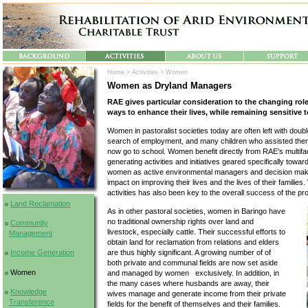
Home >
Activities >
Women
Women as Dryland Managers
RAE gives particular consideration to the changing role
ways to enhance their lives, while remaining sensitive t
Women in pastoralist societies today are often left with dou
search of employment, and many children who assisted them
now go to school. Women benefit directly from RAE's multi
generating activities and initiatives geared specifically towa
women as active environmental managers and decision make
impact on improving their lives and the lives of their familie
activities has also been key to the overall success of the 
Land Reclamation
As in other pastoral societies, women in Baringo have
no traditional ownership rights over land and
Community
livestock, especially cattle. Their successful efforts to
Management
obtain land for reclamation from relations and elders
Income Generation
are thus highly significant. A growing number of of
both private and communal fields are now set aside
Women
and managed by women exclusively. In addition, in
the many cases where husbands are away, their
Knowledge
wives manage and generate income from their private
Transference
fields for the benefit of themselves and their families.