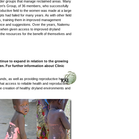
der groups that manage reclaimed areas. Many
men's Group, of 36 members, who successfully
roductive field to the women was made at a large
s had failed for many years. As with other field
s, training them in improved management
rience and suggestions. Over the years, Naitemu
 when given access to improved dryland
he resources for the benefit of themselves and
tinue to expand in relation to the growing
n. For further information about Clinic
nds, as well as providing reproductive health
at access to reliable health and reproductive
 the creation of healthy dryland environments and